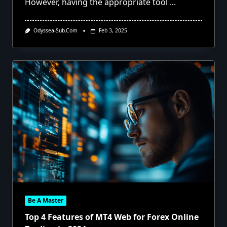
However, having the appropriate tool
...
Odyssea-Sub.com
Feb 3, 2025
Be A Master
Top 4 Features of MT4 Web for Forex Online