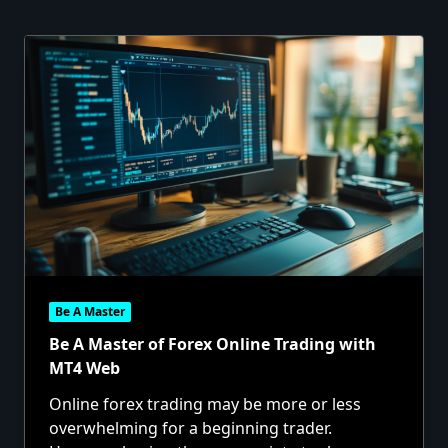
Be A Master
Be A Master of Forex Online Trading with
MT4 Web
Online forex trading may be more or less
overwhelming for a beginning trader.