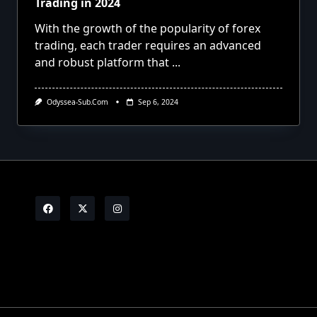
Trading in 2024
With the growth of the popularity of forex
trading, each trader requires an advanced
and robust platform that
...
Odyssea-Sub.com
Sep 6, 2024