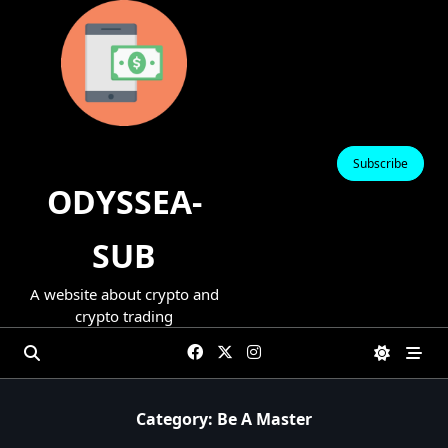
Skip
to
content
Subscribe
ODYSSEA-
SUB
A website about crypto and
crypto trading
Category:
Be A Master