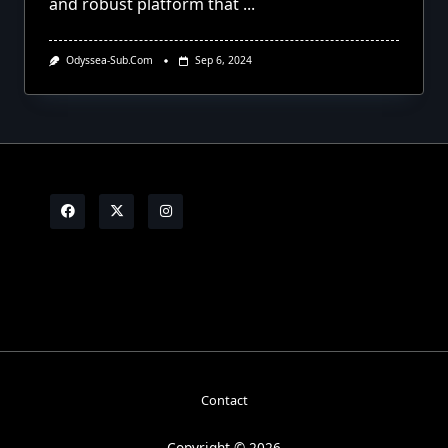
and robust platform that
...
Odyssea-Sub.com
Sep 6, 2024
Contact
Copyright © 2026