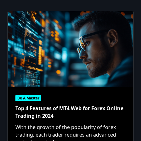
Be A Master
Top 4 Features of MT4 Web for Forex Online
Trading in 2024
With the growth of the popularity of forex
trading, each trader requires an advanced