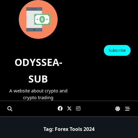
Skip
to
content
Subscribe
ODYSSEA-
SUB
A website about crypto and
crypto trading
Tag:
Forex Tools 2024