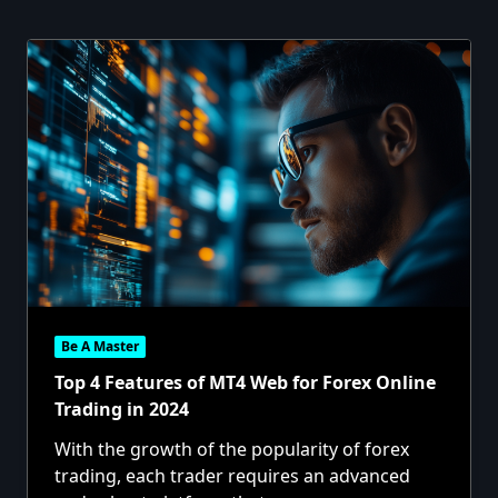
Be A Master
Top 4 Features of MT4 Web for Forex Online
Trading in 2024
With the growth of the popularity of forex
trading, each trader requires an advanced