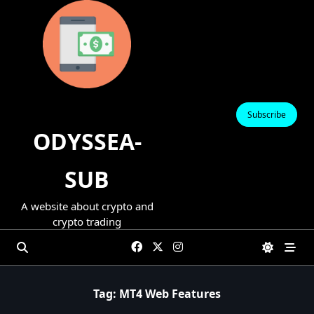
Skip
to
content
Subscribe
ODYSSEA-
SUB
A website about crypto and
crypto trading
Tag:
MT4 Web Features