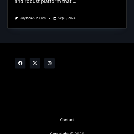
and robust platform that
...
Odyssea-Sub.com
Sep 6, 2024
Contact
Copyright © 2026