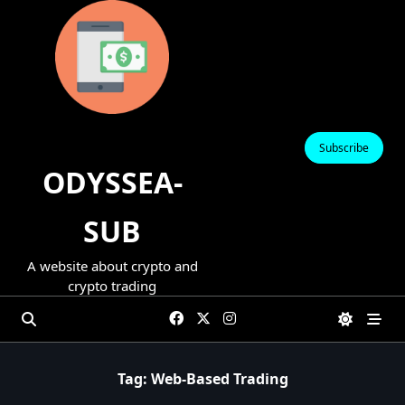
Skip
to
content
Subscribe
ODYSSEA-
SUB
A website about crypto and
crypto trading
Tag:
Web-Based Trading