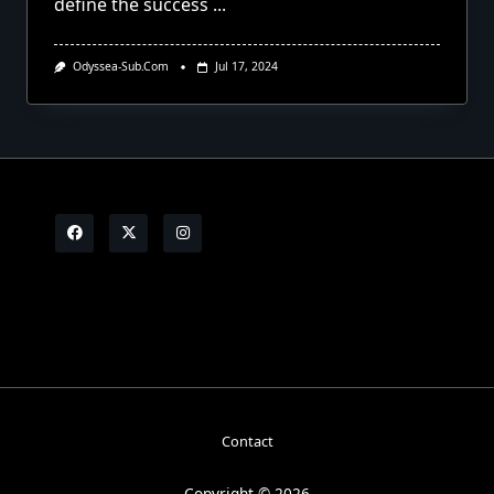
define the success
...
Odyssea-Sub.com
Jul 17, 2024
Contact
Copyright © 2026