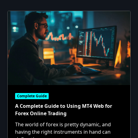
Complete Guide
A Complete Guide to Using MT4 Web for
Forex Online Trading
The world of forex is pretty dynamic, and
having the right instruments in hand can